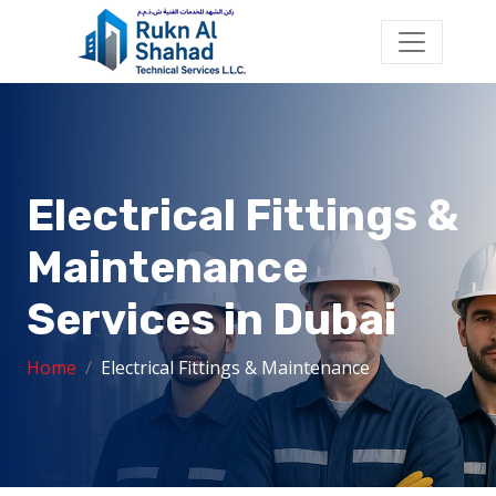
Electrical Fittings &
Maintenance
Services in Dubai
Home
Electrical Fittings & Maintenance