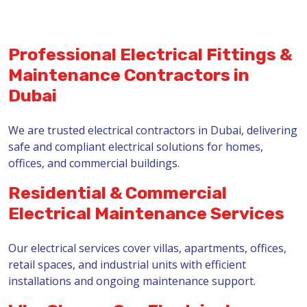
Professional Electrical Fittings &
Maintenance Contractors in
Dubai
We are trusted electrical contractors in Dubai, delivering
safe and compliant electrical solutions for homes,
offices, and commercial buildings.
Residential & Commercial
Electrical Maintenance Services
Our electrical services cover villas, apartments, offices,
retail spaces, and industrial units with efficient
installations and ongoing maintenance support.