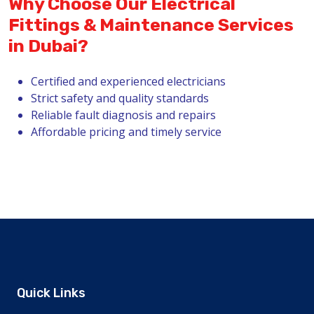
Why Choose Our Electrical
Fittings & Maintenance Services
in Dubai?
Certified and experienced electricians
Strict safety and quality standards
Reliable fault diagnosis and repairs
Affordable pricing and timely service
Quick Links