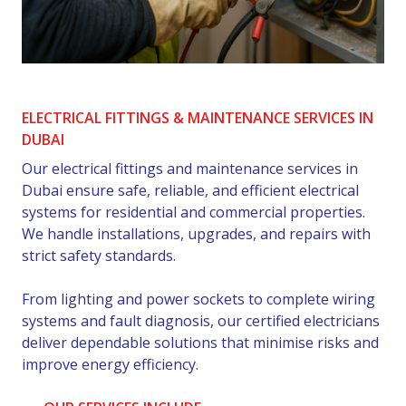
ELECTRICAL FITTINGS & MAINTENANCE SERVICES IN
DUBAI
Our electrical fittings and maintenance services in
Dubai ensure safe, reliable, and efficient electrical
systems for residential and commercial properties.
We handle installations, upgrades, and repairs with
strict safety standards.
From lighting and power sockets to complete wiring
systems and fault diagnosis, our certified electricians
deliver dependable solutions that minimise risks and
improve energy efficiency.