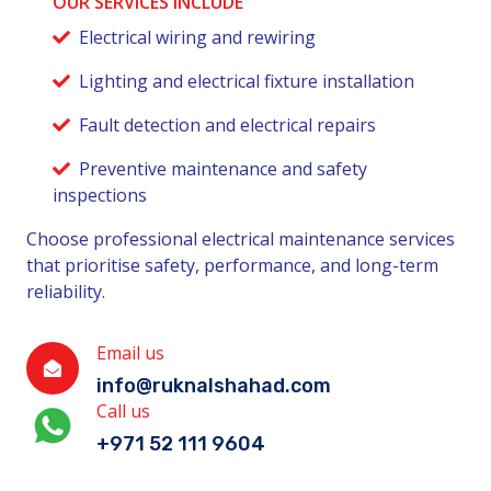
OUR SERVICES INCLUDE
Electrical wiring and rewiring
Lighting and electrical fixture installation
Fault detection and electrical repairs
Preventive maintenance and safety
inspections
Choose professional electrical maintenance services
that prioritise safety, performance, and long-term
reliability.
Email us
info@ruknalshahad.com
Call us
+971 52 111 9604