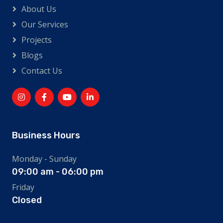
About Us
Our Services
Projects
Blogs
Contact Us
Business Hours
Monday - Sunday
09:00 am - 06:00 pm
Friday
Closed